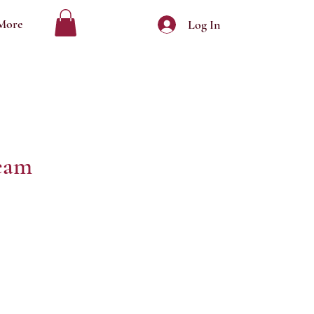
More
Log In
eam