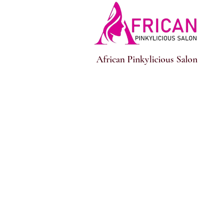
African Pinkylicious Salon