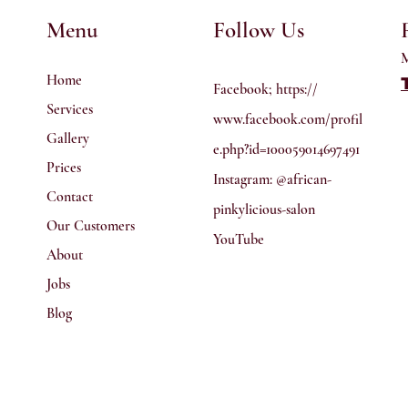
Menu
Follow Us
M
Home
Facebook; https://
Services
www.facebook.com/profil
Gallery
e.php?id=100059014697491
Prices
Instagram: @african-
Contact
pinkylicious-salon
Our Customers
YouTube
About
Jobs
Blog