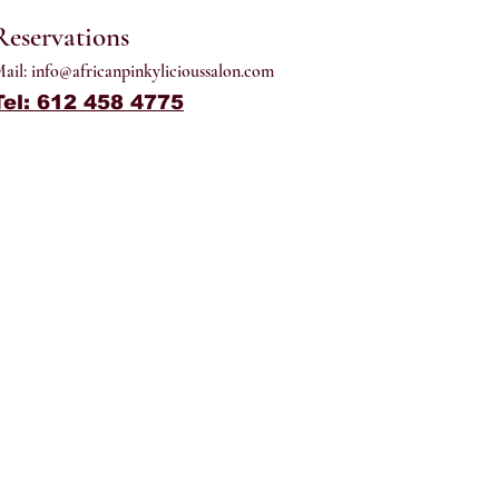
Reservations
ail:
info@africanpinkylicioussalon.com
Tel: 612 458 4775