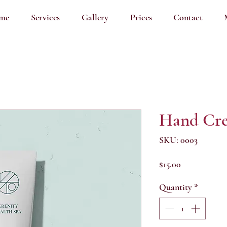
me
Services
Gallery
Prices
Contact
Hand Cr
SKU: 0003
Price
$15.00
Quantity
*