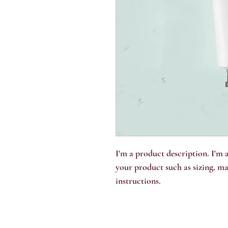
I'm a product description. I'm a
your product such as sizing, mat
instructions.