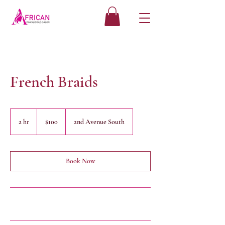
French Braids
100
US
2 hr
2
$100
2nd Avenue South
dollars
h
r
Book Now