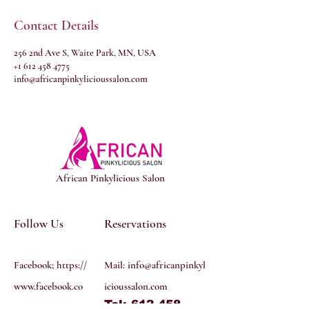
Contact Details
256 2nd Ave S, Waite Park, MN, USA
+1 612 458 4775
info@africanpinkylicioussalon.com
African Pinkylicious Salon
Follow Us
Reservations
Facebook; https://
Mail:
info@africanpinkyl
www.facebook.co
icioussalon.com
Tel: 612 458
m/profile.php?