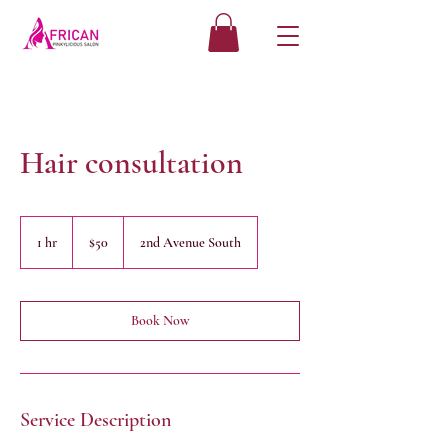
Hair consultation
50
US
1 hr
1
$50
2nd Avenue South
dollars
h
Book Now
Service Description