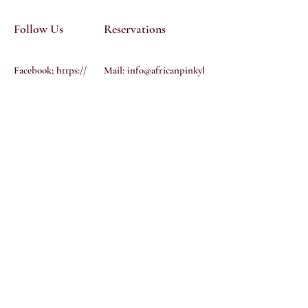
Follow Us
Reservations
Facebook; https://
Mail:
info@africanpinkyl
www.facebook.co
icioussalon.com
Tel: 612 458
m/profile.php?
4775
id=1000590146974
91
Instagram:
@african-
pinkylicious-salon
YouTube
Terms & Conditions
Privacy Policy