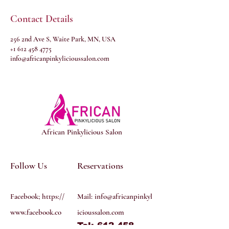
Contact Details
256 2nd Ave S, Waite Park, MN, USA
+1 612 458 4775
info@africanpinkylicioussalon.com
African Pinkylicious Salon
Follow Us
Reservations
Facebook; https://
Mail:
info@africanpinkyl
www.facebook.co
icioussalon.com
Tel: 612 458
m/profile.php?