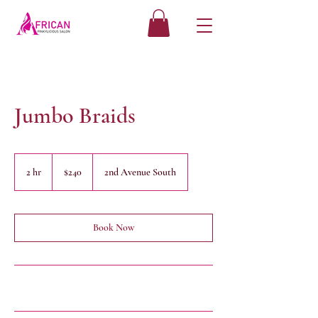
Jumbo Braids
240
US
2 hr
2
$240
2nd Avenue South
dollars
h
r
Book Now