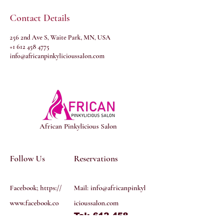
Contact Details
256 2nd Ave S, Waite Park, MN, USA
+1 612 458 4775
info@africanpinkylicioussalon.com
African Pinkylicious Salon
Follow Us
Reservations
Facebook; https://
Mail:
info@africanpinkyl
www.facebook.co
icioussalon.com
Tel: 612 458
m/profile.php?