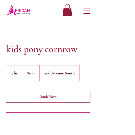
kids pony cornrow
100
US
2 hr
2
$100
2nd Avenue South
dollars
h
r
Book Now