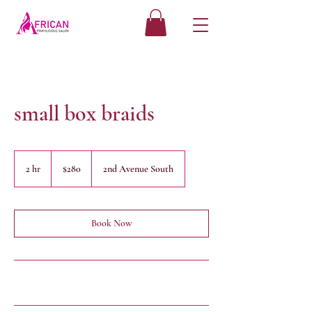
small box braids
280
US
2 hr
2
$280
2nd Avenue South
dollars
h
r
Book Now