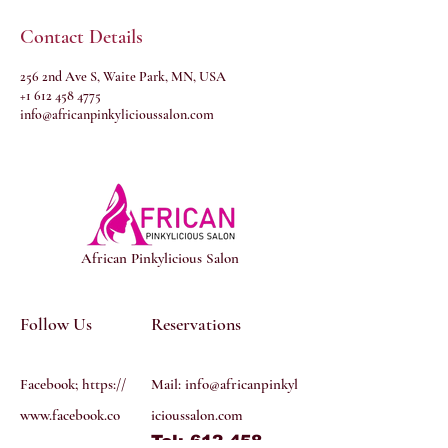
Contact Details
256 2nd Ave S, Waite Park, MN, USA
+1 612 458 4775
info@africanpinkylicioussalon.com
African Pinkylicious Salon
Follow Us
Reservations
Facebook; https://
Mail:
info@africanpinkyl
www.facebook.co
icioussalon.com
Tel: 612 458
m/profile.php?